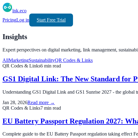
lnk.eco
Pricing
Log in
Start Free Trial
Insights
Expert perspectives on digital marketing, link management, sustainabi
All
Marketing
Sustainability
QR Codes & Links
QR Codes & Links
6
min read
GS1 Digital Link: The New Standard for 
Understanding GS1 Digital Link and GS1 Sunrise 2027 - the global tr
Jan 28, 2026
Read more →
QR Codes & Links
7
min read
EU Battery Passport Regulation 2027: Wh
Complete guide to the EU Battery Passport regulation taking effect F