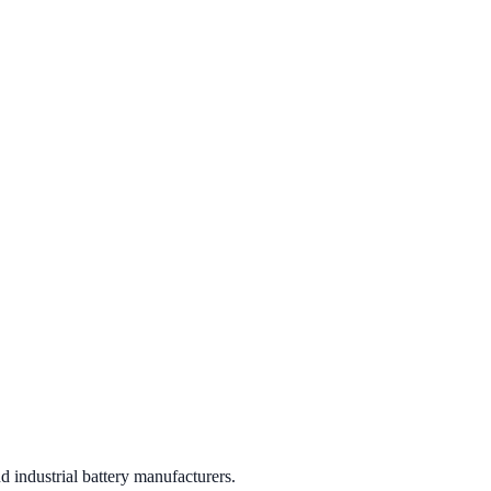
 industrial battery manufacturers.