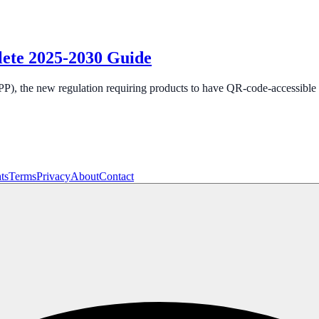
lete 2025-2030 Guide
), the new regulation requiring products to have QR-code-accessible d
ts
Terms
Privacy
About
Contact