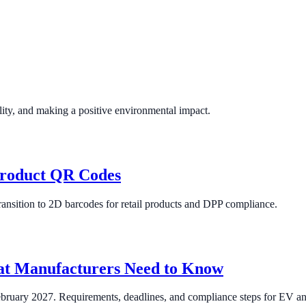
lity, and making a positive environmental impact.
Product QR Codes
ansition to 2D barcodes for retail products and DPP compliance.
at Manufacturers Need to Know
ebruary 2027. Requirements, deadlines, and compliance steps for EV and