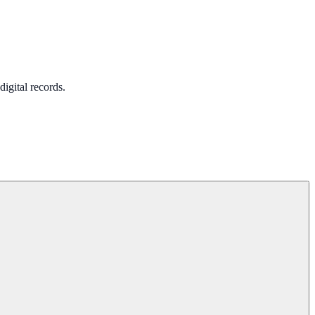
igital records.