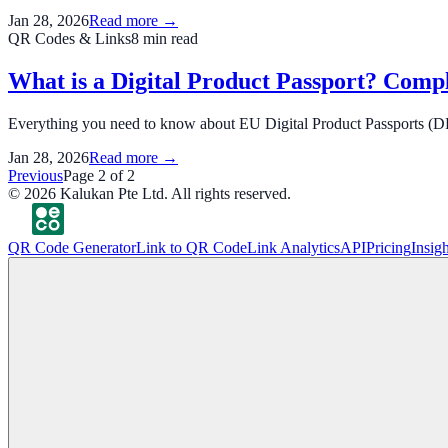
Jan 28, 2026
Read more →
QR Codes & Links
8
min read
What is a Digital Product Passport? Comp
Everything you need to know about EU Digital Product Passports (DPP
Jan 28, 2026
Read more →
Previous
Page
2
of
2
©
2026
Kalukan Pte Ltd. All rights reserved.
QR Code Generator
Link to QR Code
Link Analytics
API
Pricing
Insigh