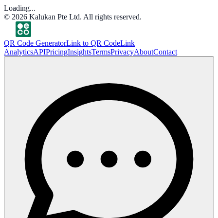
Loading...
©
2026
Kalukan Pte Ltd. All rights reserved.
QR Code Generator
Link to QR Code
Link
Analytics
API
Pricing
Insights
Terms
Privacy
About
Contact