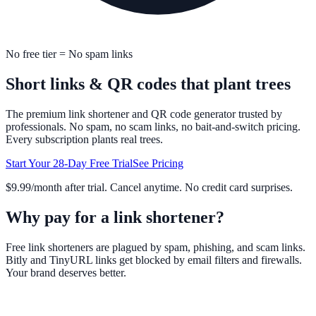
No free tier = No spam links
Short links & QR codes
that plant trees
The premium link shortener and QR code generator trusted by
professionals. No spam, no scam links, no bait-and-switch pricing.
Every subscription plants real trees.
Start Your 28-Day Free Trial
See Pricing
$9.99/month after trial. Cancel anytime. No credit card surprises.
Why pay for a link shortener?
Free link shorteners are plagued by spam, phishing, and scam links.
Bitly and TinyURL links get blocked by email filters and firewalls.
Your brand deserves better.