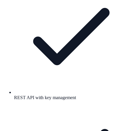
REST API with key management