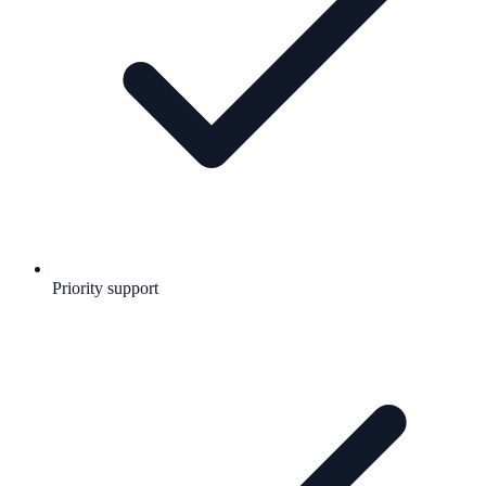
Priority support