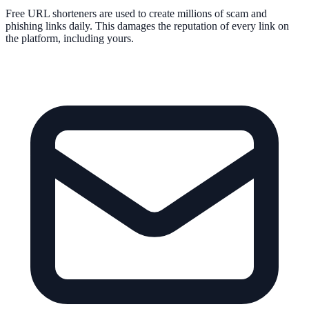
Free URL shorteners are used to create millions of scam and
phishing links daily. This damages the reputation of every link on
the platform, including yours.