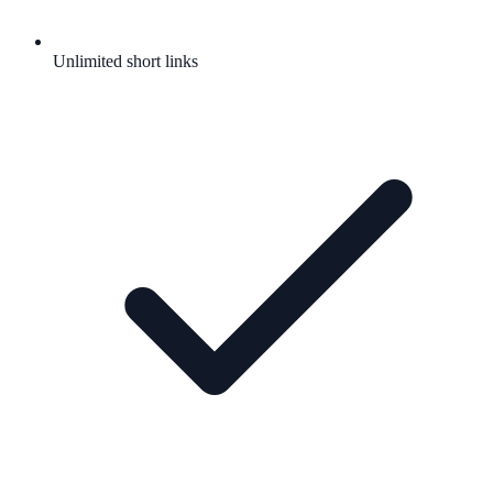
Unlimited short links