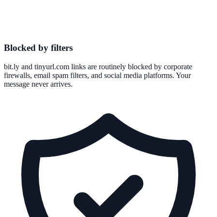
Blocked by filters
bit.ly and tinyurl.com links are routinely blocked by corporate
firewalls, email spam filters, and social media platforms. Your
message never arrives.