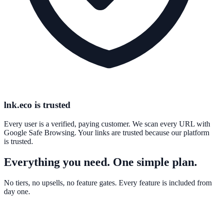
lnk.eco is trusted
Every user is a verified, paying customer. We scan every URL with
Google Safe Browsing. Your links are trusted because our platform
is trusted.
Everything you need. One simple plan.
No tiers, no upsells, no feature gates. Every feature is included from
day one.