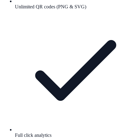
Unlimited QR codes (PNG & SVG)
Full click analytics