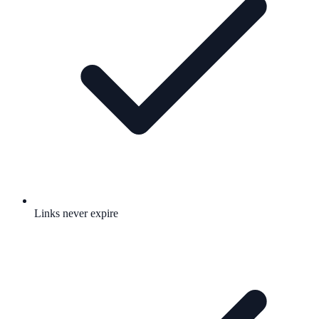
Links never expire