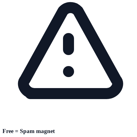
Free = Spam magnet