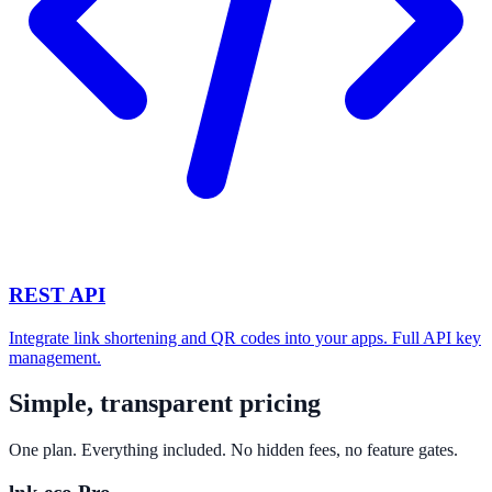
REST API
Integrate link shortening and QR codes into your apps. Full API key
management.
Simple, transparent pricing
One plan. Everything included. No hidden fees, no feature gates.