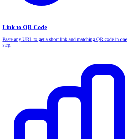
Link to QR Code
Paste any URL to get a short link and matching QR code in one
step.