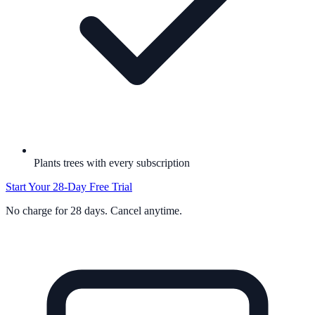
Plants trees with every subscription
Start Your 28-Day Free Trial
No charge for 28 days. Cancel anytime.