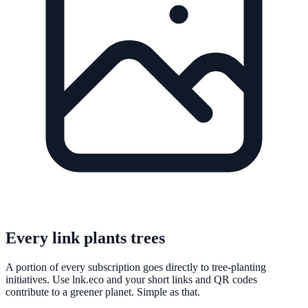
Every link plants trees
A portion of every subscription goes directly to tree-planting
initiatives. Use lnk.eco and your short links and QR codes
contribute to a greener planet. Simple as that.