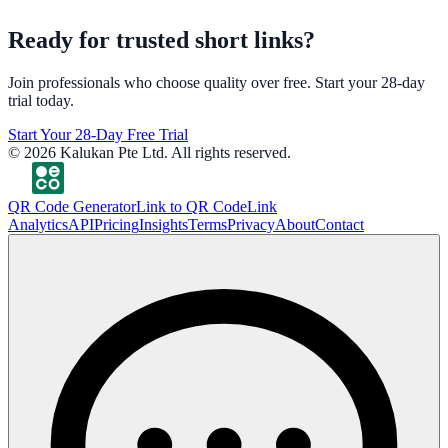
Ready for trusted short links?
Join professionals who choose quality over free. Start your 28-day
trial today.
Start Your 28-Day Free Trial
©
2026
Kalukan Pte Ltd. All rights reserved.
QR Code Generator
Link to QR Code
Link
Analytics
API
Pricing
Insights
Terms
Privacy
About
Contact