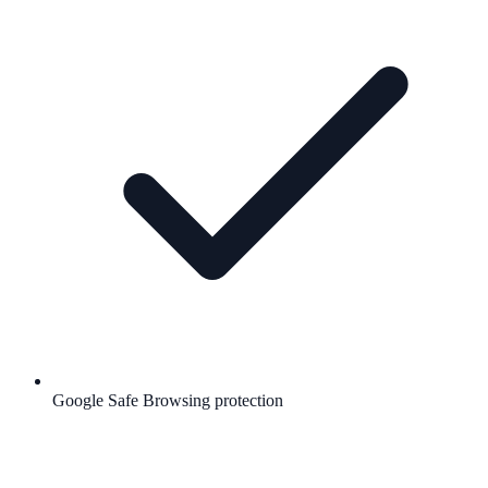
Google Safe Browsing protection