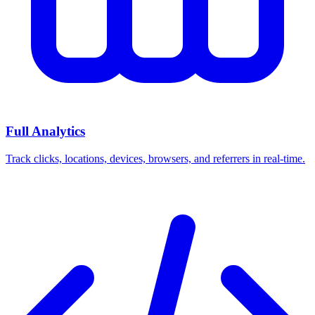
Full Analytics
Track clicks, locations, devices, browsers, and referrers in real-time.