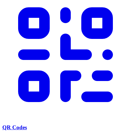
QR Codes