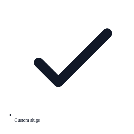
Custom slugs