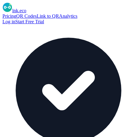
lnk.eco
Pricing
QR Codes
Link to QR
Analytics
Log in
Start Free Trial