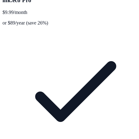
lnk.eco Pro
$9.99
/month
or $89/year (save 26%)