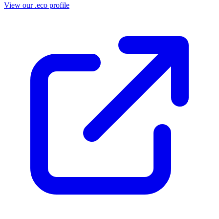
View our .eco profile
(