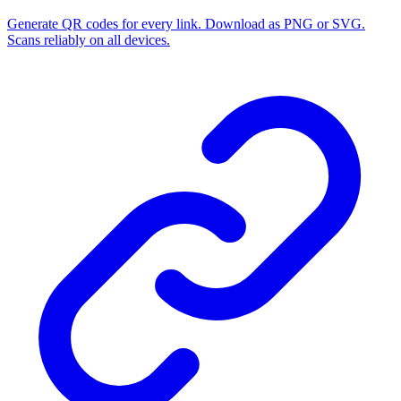
Generate QR codes for every link. Download as PNG or SVG.
Scans reliably on all devices.