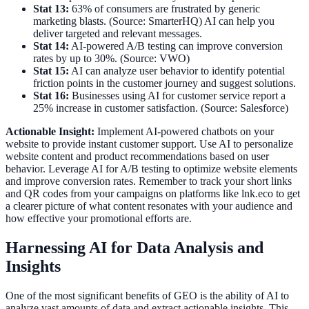
Stat 13:
63% of consumers are frustrated by generic
marketing blasts. (Source: SmarterHQ) AI can help you
deliver targeted and relevant messages.
Stat 14:
AI-powered A/B testing can improve conversion
rates by up to 30%. (Source: VWO)
Stat 15:
AI can analyze user behavior to identify potential
friction points in the customer journey and suggest solutions.
Stat 16:
Businesses using AI for customer service report a
25% increase in customer satisfaction. (Source: Salesforce)
Actionable Insight:
Implement AI-powered chatbots on your
website to provide instant customer support. Use AI to personalize
website content and product recommendations based on user
behavior. Leverage AI for A/B testing to optimize website elements
and improve conversion rates. Remember to track your short links
and QR codes from your campaigns on platforms like lnk.eco to get
a clearer picture of what content resonates with your audience and
how effective your promotional efforts are.
Harnessing AI for Data Analysis and
Insights
One of the most significant benefits of GEO is the ability of AI to
analyze vast amounts of data and extract actionable insights. This