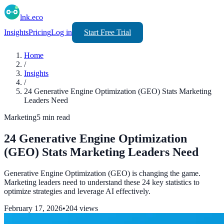
lnk.eco
Insights
Pricing
Log in
Start Free Trial
Home
/
Insights
/
24 Generative Engine Optimization (GEO) Stats Marketing
Leaders Need
Marketing
5
min read
24 Generative Engine Optimization
(GEO) Stats Marketing Leaders Need
Generative Engine Optimization (GEO) is changing the game.
Marketing leaders need to understand these 24 key statistics to
optimize strategies and leverage AI effectively.
February 17, 2026
•
204
views