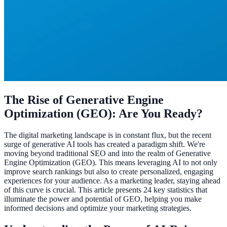
The Rise of Generative Engine
Optimization (GEO): Are You Ready?
The digital marketing landscape is in constant flux, but the recent
surge of generative AI tools has created a paradigm shift. We're
moving beyond traditional SEO and into the realm of Generative
Engine Optimization (GEO). This means leveraging AI to not only
improve search rankings but also to create personalized, engaging
experiences for your audience. As a marketing leader, staying ahead
of this curve is crucial. This article presents 24 key statistics that
illuminate the power and potential of GEO, helping you make
informed decisions and optimize your marketing strategies.