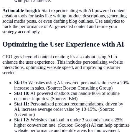
with your audience.
Actionable Insight:
Start experimenting with AI-powered content
creation tools for tasks like writing product descriptions, generating
social media posts, or even drafting blog outlines. Use analytics to
track the performance of AI-generated content and refine your
strategy accordingly.
Optimizing the User Experience with AI
GEO goes beyond content creation; it's also about using AI to
enhance the user experience. This includes personalizing website
interactions, optimizing website speed, and improving customer
service.
Stat 9:
Websites using AI-powered personalization see a 20%
increase in sales. (Source: Boston Consulting Group)
Stat 10:
AI-powered chatbots can handle 80% of routine
customer inquiries. (Source: IBM)
Stat 11:
Personalized product recommendations, driven by
AI, increase average order value by 10-15%. (Source:
Accenture)
Stat 12:
Websites that load in under 3 seconds have a 25%
higher conversion rate. (Source: Google) AI can help optimize
website performance and identify areas for improvement.