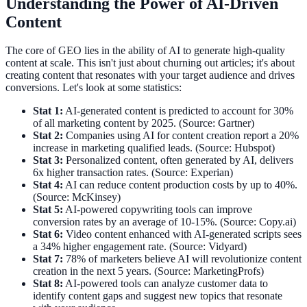
Understanding the Power of AI-Driven
Content
The core of GEO lies in the ability of AI to generate high-quality
content at scale. This isn't just about churning out articles; it's about
creating content that resonates with your target audience and drives
conversions. Let's look at some statistics:
Stat 1:
AI-generated content is predicted to account for 30%
of all marketing content by 2025. (Source: Gartner)
Stat 2:
Companies using AI for content creation report a 20%
increase in marketing qualified leads. (Source: Hubspot)
Stat 3:
Personalized content, often generated by AI, delivers
6x higher transaction rates. (Source: Experian)
Stat 4:
AI can reduce content production costs by up to 40%.
(Source: McKinsey)
Stat 5:
AI-powered copywriting tools can improve
conversion rates by an average of 10-15%. (Source: Copy.ai)
Stat 6:
Video content enhanced with AI-generated scripts sees
a 34% higher engagement rate. (Source: Vidyard)
Stat 7:
78% of marketers believe AI will revolutionize content
creation in the next 5 years. (Source: MarketingProfs)
Stat 8:
AI-powered tools can analyze customer data to
identify content gaps and suggest new topics that resonate