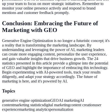
up your team to focus on more strategic initiatives. Remember to
monitor your online presence actively and respond to brand
mentions and customer feedback promptly.
Conclusion: Embracing the Future of
Marketing with GEO
Generative Engine Optimization is no longer a futuristic concept; it's
a reality that is transforming the marketing landscape. By
understanding and leveraging the power of AI, marketing leaders
can create more engaging content, personalize the user experience,
and gain valuable insights that drive business growth. The 24
statistics presented in this article provide a glimpse into the potential
of GEO and highlight the importance of embracing this technology.
Begin experimenting with AI-powered tools, track your results
diligently, and adapt your strategy accordingly. The future of
marketing is here, and it's powered by AI.
Topics
generative engine optimization
GEO
AI marketing
AI
content
marketing statistics
digital marketing
content creation
user
experience
marketing analytics
personalization