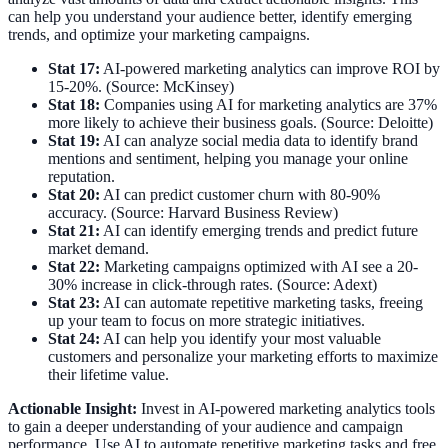
can help you understand your audience better, identify emerging
trends, and optimize your marketing campaigns.
Stat 17:
AI-powered marketing analytics can improve ROI by
15-20%. (Source: McKinsey)
Stat 18:
Companies using AI for marketing analytics are 37%
more likely to achieve their business goals. (Source: Deloitte)
Stat 19:
AI can analyze social media data to identify brand
mentions and sentiment, helping you manage your online
reputation.
Stat 20:
AI can predict customer churn with 80-90%
accuracy. (Source: Harvard Business Review)
Stat 21:
AI can identify emerging trends and predict future
market demand.
Stat 22:
Marketing campaigns optimized with AI see a 20-
30% increase in click-through rates. (Source: Adext)
Stat 23:
AI can automate repetitive marketing tasks, freeing
up your team to focus on more strategic initiatives.
Stat 24:
AI can help you identify your most valuable
customers and personalize your marketing efforts to maximize
their lifetime value.
Actionable Insight:
Invest in AI-powered marketing analytics tools
to gain a deeper understanding of your audience and campaign
performance. Use AI to automate repetitive marketing tasks and free