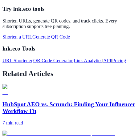
Try lnk.eco tools
Shorten URLs, generate QR codes, and track clicks. Every
subscription supports tree planting.
Shorten a URL
Generate QR Code
lnk.eco Tools
URL Shortener
|
QR Code Generator
|
Link Analytics
|
API
|
Pricing
Related Articles
HubSpot AEO vs. Scrunch: Finding Your Influencer
Workflow Fit
7
min read