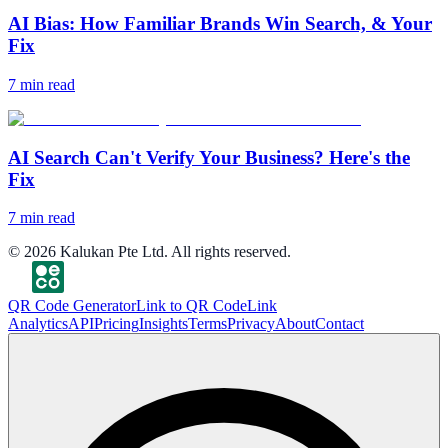
AI Bias: How Familiar Brands Win Search, & Your
Fix
7
min read
AI Search Can't Verify Your Business? Here's the
Fix
7
min read
©
2026
Kalukan Pte Ltd. All rights reserved.
QR Code Generator
Link to QR Code
Link
Analytics
API
Pricing
Insights
Terms
Privacy
About
Contact