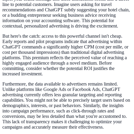
line to potential customers. Imagine users asking for travel
recommendations and ChatGPT subtly suggesting your hotel chain,
or a budding entrepreneur seeking business advice receiving
information on your accounting software. This potential for
contextual, personalized advertising is driving the excitement.
But here's the catch: access to this powerful channel isn't cheap.
Early reports and pilot programs indicate that advertising within
ChatGPT commands a significantly higher CPM (cost per mille, or
cost per thousand impressions) than traditional digital advertising
platforms. This premium reflects the perceived value of reaching a
highly engaged audience through a novel medium. Before
committing, consider whether the potential ROI justifies the
increased investment.
Furthermore, the data available to advertisers remains limited.
Unlike platforms like Google Ads or Facebook Ads, ChatGPT
advertising currently offers less granular targeting and reporting
capabilities. You might not be able to precisely target users based on
demographics, interests, or past behaviors. Similarly, the insights
into campaign performance, such as click-through rates and
conversions, may be less detailed than what you're accustomed to.
This lack of transparency makes it challenging to optimize your
campaigns and accurately measure their effectiveness.