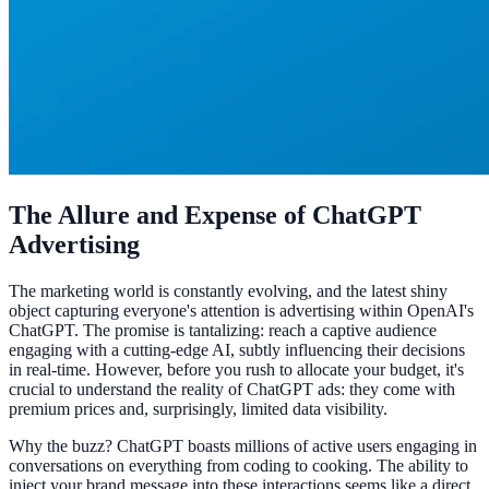
The Allure and Expense of ChatGPT
Advertising
The marketing world is constantly evolving, and the latest shiny
object capturing everyone's attention is advertising within OpenAI's
ChatGPT. The promise is tantalizing: reach a captive audience
engaging with a cutting-edge AI, subtly influencing their decisions
in real-time. However, before you rush to allocate your budget, it's
crucial to understand the reality of ChatGPT ads: they come with
premium prices and, surprisingly, limited data visibility.
Why the buzz? ChatGPT boasts millions of active users engaging in
conversations on everything from coding to cooking. The ability to
inject your brand message into these interactions seems like a direct