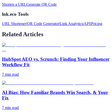
Shorten a URL
Generate QR Code
lnk.eco Tools
URL Shortener
|
QR Code Generator
|
Link Analytics
|
API
|
Pricing
Related Articles
HubSpot AEO vs. Scrunch: Finding Your Influencer
Workflow Fit
7
min read
AI Bias: How Familiar Brands Win Search, & Your
Fix
7
min read