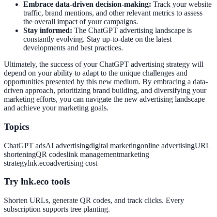
Embrace data-driven decision-making:
Track your website
traffic, brand mentions, and other relevant metrics to assess
the overall impact of your campaigns.
Stay informed:
The ChatGPT advertising landscape is
constantly evolving. Stay up-to-date on the latest
developments and best practices.
Ultimately, the success of your ChatGPT advertising strategy will
depend on your ability to adapt to the unique challenges and
opportunities presented by this new medium. By embracing a data-
driven approach, prioritizing brand building, and diversifying your
marketing efforts, you can navigate the new advertising landscape
and achieve your marketing goals.
Topics
ChatGPT ads
AI advertising
digital marketing
online advertising
URL
shortening
QR codes
link management
marketing
strategy
lnk.eco
advertising cost
Try lnk.eco tools
Shorten URLs, generate QR codes, and track clicks. Every
subscription supports tree planting.