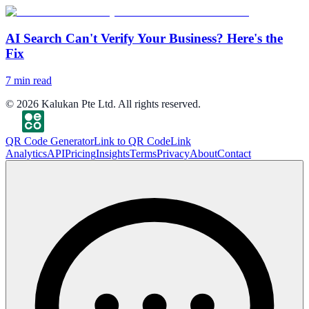
AI Search Can't Verify Your Business? Here's the
Fix
7
min read
©
2026
Kalukan Pte Ltd. All rights reserved.
QR Code Generator
Link to QR Code
Link
Analytics
API
Pricing
Insights
Terms
Privacy
About
Contact