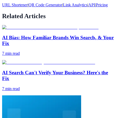
URL Shortener
|
QR Code Generator
|
Link Analytics
|
API
|
Pricing
Related Articles
AI Bias: How Familiar Brands Win Search, & Your
Fix
7
min read
AI Search Can't Verify Your Business? Here's the
Fix
7
min read