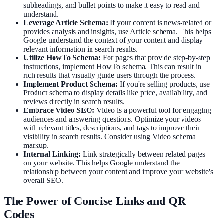
subheadings, and bullet points to make it easy to read and
understand.
Leverage Article Schema:
If your content is news-related or
provides analysis and insights, use Article schema. This helps
Google understand the context of your content and display
relevant information in search results.
Utilize HowTo Schema:
For pages that provide step-by-step
instructions, implement HowTo schema. This can result in
rich results that visually guide users through the process.
Implement Product Schema:
If you're selling products, use
Product schema to display details like price, availability, and
reviews directly in search results.
Embrace Video SEO:
Video is a powerful tool for engaging
audiences and answering questions. Optimize your videos
with relevant titles, descriptions, and tags to improve their
visibility in search results. Consider using Video schema
markup.
Internal Linking:
Link strategically between related pages
on your website. This helps Google understand the
relationship between your content and improve your website's
overall SEO.
The Power of Concise Links and QR
Codes