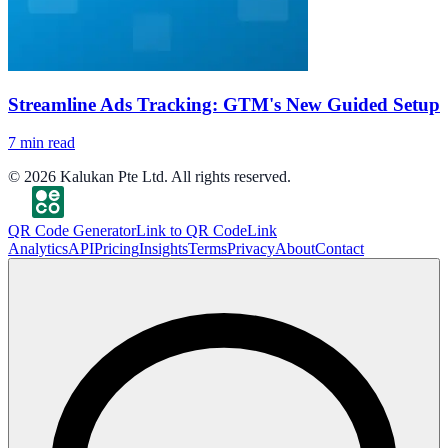
Streamline Ads Tracking: GTM's New Guided Setup
7
min read
©
2026
Kalukan Pte Ltd. All rights reserved.
QR Code Generator
Link to QR Code
Link
Analytics
API
Pricing
Insights
Terms
Privacy
About
Contact