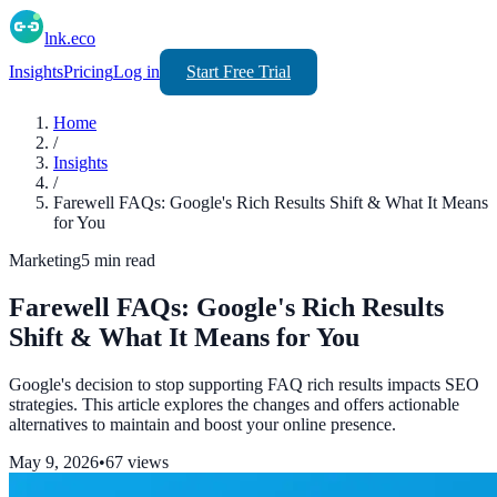
lnk.eco
Insights
Pricing
Log in
Start Free Trial
Home
/
Insights
/
Farewell FAQs: Google's Rich Results Shift & What It Means
for You
Marketing
5
min read
Farewell FAQs: Google's Rich Results
Shift & What It Means for You
Google's decision to stop supporting FAQ rich results impacts SEO
strategies. This article explores the changes and offers actionable
alternatives to maintain and boost your online presence.
May 9, 2026
•
67
views