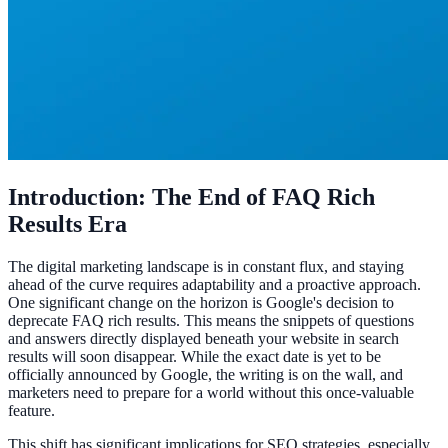
Introduction: The End of FAQ Rich
Results Era
The digital marketing landscape is in constant flux, and staying
ahead of the curve requires adaptability and a proactive approach.
One significant change on the horizon is Google's decision to
deprecate FAQ rich results. This means the snippets of questions
and answers directly displayed beneath your website in search
results will soon disappear. While the exact date is yet to be
officially announced by Google, the writing is on the wall, and
marketers need to prepare for a world without this once-valuable
feature.
This shift has significant implications for SEO strategies, especially