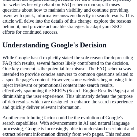
for websites heavily reliant on FAQ schema markup. It raises
questions about how to maintain visibility and continue providing
users with quick, informative answers directly in search results. This
article will delve into the details of this change, explore the reasons
behind it, and provide actionable strategies to adapt your SEO
efforts for continued success.
Understanding Google's Decision
While Google hasn't explicitly stated the sole reason for deprecating
FAQ rich results, several factors likely contributed to the decision.
One key element is the potential for misuse. The FAQ schema was
intended to provide concise answers to common questions related to
a specific page's content. However, some websites began using it to
inject irrelevant or promotional content into search results,
effectively spamming the SERPs (Search Engine Results Pages) and
diminishing the user experience. This ultimately defeats the purpose
of rich results, which are designed to enhance the search experience
and quickly deliver relevant information.
Another contributing factor could be the evolution of Google's
search capabilities. With advancements in AI and natural language
processing, Google is increasingly able to understand user intent and
extract relevant information directly from web pages. This reduces