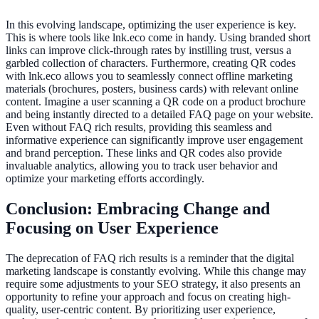
In this evolving landscape, optimizing the user experience is key.
This is where tools like lnk.eco come in handy. Using branded short
links can improve click-through rates by instilling trust, versus a
garbled collection of characters. Furthermore, creating QR codes
with lnk.eco allows you to seamlessly connect offline marketing
materials (brochures, posters, business cards) with relevant online
content. Imagine a user scanning a QR code on a product brochure
and being instantly directed to a detailed FAQ page on your website.
Even without FAQ rich results, providing this seamless and
informative experience can significantly improve user engagement
and brand perception. These links and QR codes also provide
invaluable analytics, allowing you to track user behavior and
optimize your marketing efforts accordingly.
Conclusion: Embracing Change and
Focusing on User Experience
The deprecation of FAQ rich results is a reminder that the digital
marketing landscape is constantly evolving. While this change may
require some adjustments to your SEO strategy, it also presents an
opportunity to refine your approach and focus on creating high-
quality, user-centric content. By prioritizing user experience,