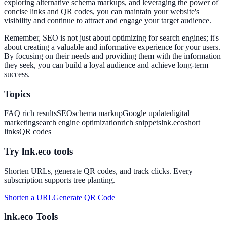
exploring alternative schema markups, and leveraging the power of
concise links and QR codes, you can maintain your website's
visibility and continue to attract and engage your target audience.
Remember, SEO is not just about optimizing for search engines; it's
about creating a valuable and informative experience for your users.
By focusing on their needs and providing them with the information
they seek, you can build a loyal audience and achieve long-term
success.
Topics
FAQ rich results
SEO
schema markup
Google update
digital
marketing
search engine optimization
rich snippets
lnk.eco
short
links
QR codes
Try lnk.eco tools
Shorten URLs, generate QR codes, and track clicks. Every
subscription supports tree planting.
Shorten a URL
Generate QR Code
lnk.eco Tools