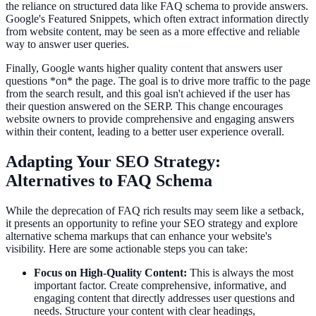
the reliance on structured data like FAQ schema to provide answers.
Google's Featured Snippets, which often extract information directly
from website content, may be seen as a more effective and reliable
way to answer user queries.
Finally, Google wants higher quality content that answers user
questions *on* the page. The goal is to drive more traffic to the page
from the search result, and this goal isn't achieved if the user has
their question answered on the SERP. This change encourages
website owners to provide comprehensive and engaging answers
within their content, leading to a better user experience overall.
Adapting Your SEO Strategy:
Alternatives to FAQ Schema
While the deprecation of FAQ rich results may seem like a setback,
it presents an opportunity to refine your SEO strategy and explore
alternative schema markups that can enhance your website's
visibility. Here are some actionable steps you can take:
Focus on High-Quality Content:
This is always the most
important factor. Create comprehensive, informative, and
engaging content that directly addresses user questions and
needs. Structure your content with clear headings,