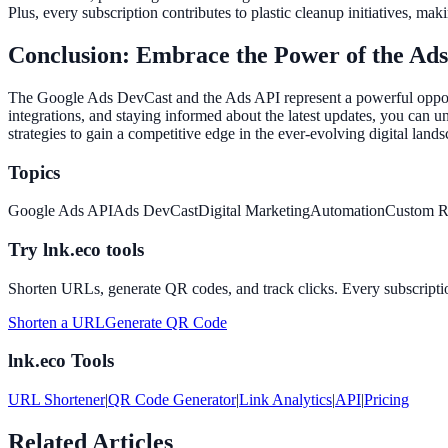
Plus, every subscription contributes to plastic cleanup initiatives, ma
Conclusion: Embrace the Power of the Ad
The Google Ads DevCast and the Ads API represent a powerful opportu
integrations, and staying informed about the latest updates, you can 
strategies to gain a competitive edge in the ever-evolving digital lan
Topics
Google Ads API
Ads DevCast
Digital Marketing
Automation
Custom R
Try lnk.eco tools
Shorten URLs, generate QR codes, and track clicks. Every subscriptio
Shorten a URL
Generate QR Code
lnk.eco Tools
URL Shortener
|
QR Code Generator
|
Link Analytics
|
API
|
Pricing
Related Articles