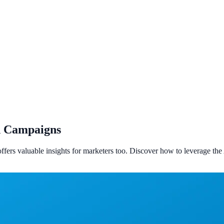
nd Campaigns
offers valuable insights for marketers too. Discover how to leverage 