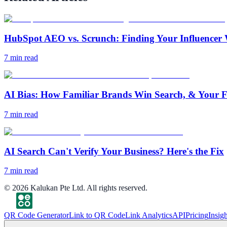
HubSpot AEO vs. Scrunch: Finding Your Influencer 
7
min read
AI Bias: How Familiar Brands Win Search, & Your F
7
min read
AI Search Can't Verify Your Business? Here's the Fix
7
min read
©
2026
Kalukan Pte Ltd. All rights reserved.
QR Code Generator
Link to QR Code
Link Analytics
API
Pricing
Insigh