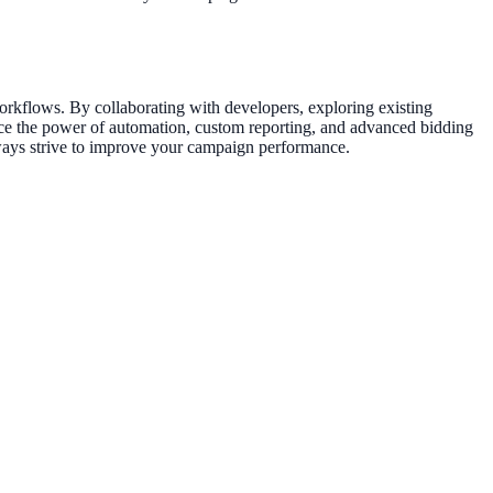
rkflows. By collaborating with developers, exploring existing
brace the power of automation, custom reporting, and advanced bidding
always strive to improve your campaign performance.