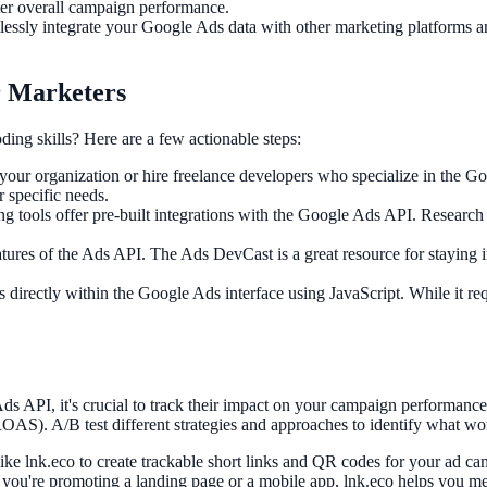
ter overall campaign performance.
ssly integrate your Google Ads data with other marketing platforms and
r Marketers
ng skills? Here are a few actionable steps:
your organization or hire freelance developers who specialize in the
 specific needs.
 tools offer pre-built integrations with the Google Ads API. Research a
tures of the Ads API. The Ads DevCast is a great resource for staying i
directly within the Google Ads interface using JavaScript. While it re
s API, it's crucial to track their impact on your campaign performance
ROAS). A/B test different strategies and approaches to identify what wor
like lnk.eco to create trackable short links and QR codes for your ad ca
r you're promoting a landing page or a mobile app, lnk.eco helps you 