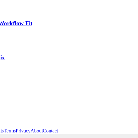
Workflow Fit
ix
ts
Terms
Privacy
About
Contact