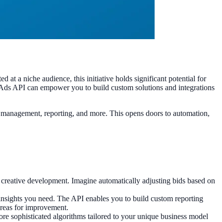
 a niche audience, this initiative holds significant potential for
 Ads API can empower you to build custom solutions and integrations
 management, reporting, and more. This opens doors to automation,
d creative development. Imagine automatically adjusting bids based on
 insights you need. The API enables you to build custom reporting
 areas for improvement.
re sophisticated algorithms tailored to your unique business model