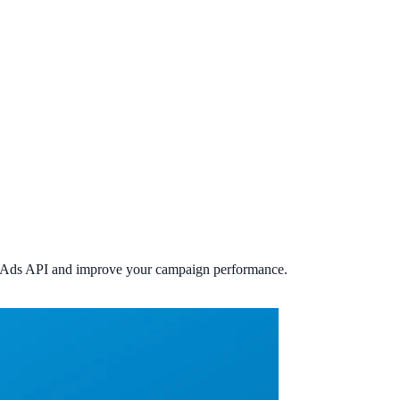
the Ads API and improve your campaign performance.