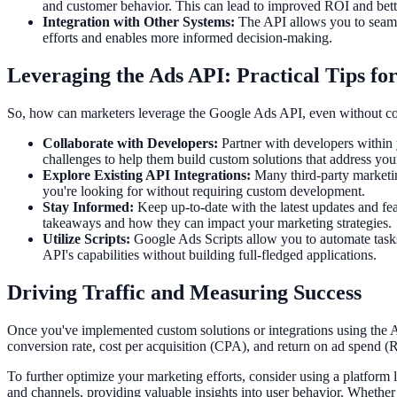
and customer behavior. This can lead to improved ROI and bet
Integration with Other Systems:
The API allows you to seamle
efforts and enables more informed decision-making.
Leveraging the Ads API: Practical Tips fo
So, how can marketers leverage the Google Ads API, even without codi
Collaborate with Developers:
Partner with developers within 
challenges to help them build custom solutions that address your
Explore Existing API Integrations:
Many third-party marketing
you're looking for without requiring custom development.
Stay Informed:
Keep up-to-date with the latest updates and fea
takeaways and how they can impact your marketing strategies.
Utilize Scripts:
Google Ads Scripts allow you to automate tasks 
API's capabilities without building full-fledged applications.
Driving Traffic and Measuring Success
Once you've implemented custom solutions or integrations using the Ad
conversion rate, cost per acquisition (CPA), and return on ad spend (
To further optimize your marketing efforts, consider using a platform 
and channels, providing valuable insights into user behavior. Whethe