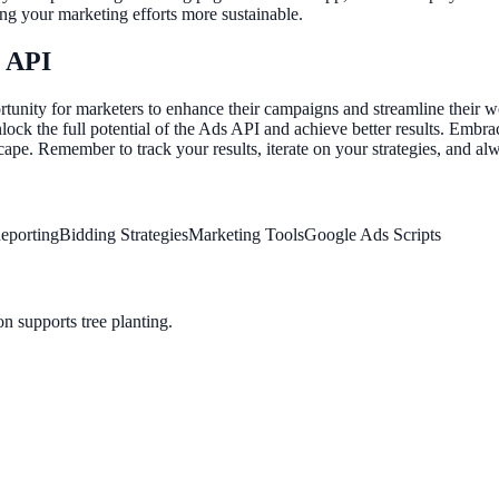
king your marketing efforts more sustainable.
s API
nity for marketers to enhance their campaigns and streamline their wo
unlock the full potential of the Ads API and achieve better results. Em
dscape. Remember to track your results, iterate on your strategies, and 
eporting
Bidding Strategies
Marketing Tools
Google Ads Scripts
n supports tree planting.