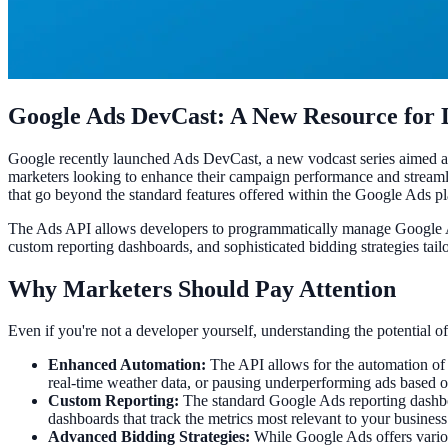
Google Ads DevCast: A New Resource for 
Google recently launched Ads DevCast, a new vodcast series aimed at d
marketers looking to enhance their campaign performance and streaml
that go beyond the standard features offered within the Google Ads pl
The Ads API allows developers to programmatically manage Google Ad
custom reporting dashboards, and sophisticated bidding strategies tailo
Why Marketers Should Pay Attention
Even if you're not a developer yourself, understanding the potential o
Enhanced Automation:
The API allows for the automation of r
real-time weather data, or pausing underperforming ads based on
Custom Reporting:
The standard Google Ads reporting dashboar
dashboards that track the metrics most relevant to your business
Advanced Bidding Strategies:
While Google Ads offers variou