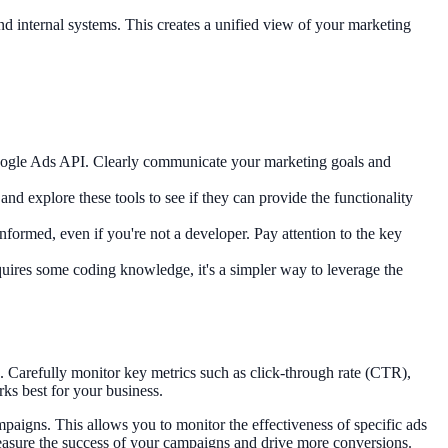
 internal systems. This creates a unified view of your marketing
 Google Ads API. Clearly communicate your marketing goals and
nd explore these tools to see if they can provide the functionality
nformed, even if you're not a developer. Pay attention to the key
quires some coding knowledge, it's a simpler way to leverage the
. Carefully monitor key metrics such as click-through rate (CTR),
ks best for your business.
mpaigns. This allows you to monitor the effectiveness of specific ads
measure the success of your campaigns and drive more conversions.