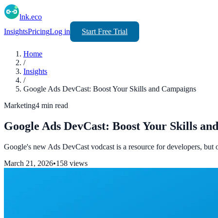
lnk.eco
Insights
Pricing
Log in
Start Free Trial
Home
/
Insights
/
Google Ads DevCast: Boost Your Skills and Campaigns
Marketing
4
min read
Google Ads DevCast: Boost Your Skills a
Google's new Ads DevCast vodcast is a resource for developers, but 
March 21, 2026
•
158
views