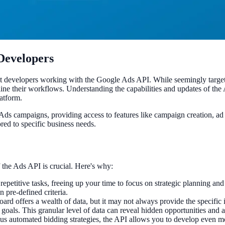
Developers
evelopers working with the Google Ads API. While seemingly targeted at
ine their workflows. Understanding the capabilities and updates of the
atform.
s campaigns, providing access to features like campaign creation, ad
red to specific business needs.
f the Ads API is crucial. Here's why:
epetitive tasks, freeing up your time to focus on strategic planning an
 pre-defined criteria.
d offers a wealth of data, but it may not always provide the specific
 goals. This granular level of data can reveal hidden opportunities and
s automated bidding strategies, the API allows you to develop even mo