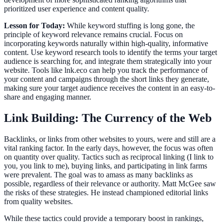
prioritized user experience and content quality.
Lesson for Today:
While keyword stuffing is long gone, the
principle of keyword relevance remains crucial. Focus on
incorporating keywords naturally within high-quality, informative
content. Use keyword research tools to identify the terms your target
audience is searching for, and integrate them strategically into your
website. Tools like lnk.eco can help you track the performance of
your content and campaigns through the short links they generate,
making sure your target audience receives the content in an easy-to-
share and engaging manner.
Link Building: The Currency of the Web
Backlinks, or links from other websites to yours, were and still are a
vital ranking factor. In the early days, however, the focus was often
on quantity over quality. Tactics such as reciprocal linking (I link to
you, you link to me), buying links, and participating in link farms
were prevalent. The goal was to amass as many backlinks as
possible, regardless of their relevance or authority. Matt McGee saw
the risks of these strategies. He instead championed editorial links
from quality websites.
While these tactics could provide a temporary boost in rankings,