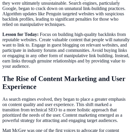
they were ultimately unsustainable. Search engines, particularly
Google, began to crack down on unnatural link-building practices.
Algorithm updates like Penguin targeted websites with suspicious
backlink profiles, leading to significant penalties for those who
relied on manipulative techniques.
Lesson for Today:
Focus on building high-quality backlinks from
reputable websites. Create valuable content that people will naturally
want to link to. Engage in guest blogging on relevant websites, and
participate in industry forums and communities. Avoid buying links
or engaging in any other form of manipulative link building. Instead,
earn links through genuine relationships and by providing value to
your audience.
The Rise of Content Marketing and User
Experience
As search engines evolved, they began to place a greater emphasis
on content quality and user experience. This shift marked a
transition from technical SEO to a more holistic approach that
prioritized the needs of the user. Content marketing emerged as a
powerful strategy for attracting and engaging target audiences.
Matt McGee was one of the first voices to advocate for content