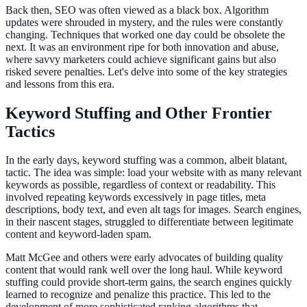
Back then, SEO was often viewed as a black box. Algorithm
updates were shrouded in mystery, and the rules were constantly
changing. Techniques that worked one day could be obsolete the
next. It was an environment ripe for both innovation and abuse,
where savvy marketers could achieve significant gains but also
risked severe penalties. Let's delve into some of the key strategies
and lessons from this era.
Keyword Stuffing and Other Frontier
Tactics
In the early days, keyword stuffing was a common, albeit blatant,
tactic. The idea was simple: load your website with as many relevant
keywords as possible, regardless of context or readability. This
involved repeating keywords excessively in page titles, meta
descriptions, body text, and even alt tags for images. Search engines,
in their nascent stages, struggled to differentiate between legitimate
content and keyword-laden spam.
Matt McGee and others were early advocates of building quality
content that would rank well over the long haul. While keyword
stuffing could provide short-term gains, the search engines quickly
learned to recognize and penalize this practice. This led to the
development of more sophisticated ranking algorithms that