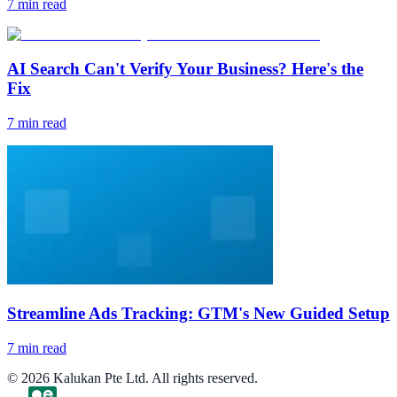
7
min read
AI Search Can't Verify Your Business? Here's the
Fix
7
min read
Streamline Ads Tracking: GTM's New Guided Setup
7
min read
©
2026
Kalukan Pte Ltd. All rights reserved.