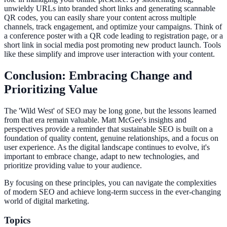
unwieldy URLs into branded short links and generating scannable
QR codes, you can easily share your content across multiple
channels, track engagement, and optimize your campaigns. Think of
a conference poster with a QR code leading to registration page, or a
short link in social media post promoting new product launch. Tools
like these simplify and improve user interaction with your content.
Conclusion: Embracing Change and
Prioritizing Value
The 'Wild West' of SEO may be long gone, but the lessons learned
from that era remain valuable. Matt McGee's insights and
perspectives provide a reminder that sustainable SEO is built on a
foundation of quality content, genuine relationships, and a focus on
user experience. As the digital landscape continues to evolve, it's
important to embrace change, adapt to new technologies, and
prioritize providing value to your audience.
By focusing on these principles, you can navigate the complexities
of modern SEO and achieve long-term success in the ever-changing
world of digital marketing.
Topics