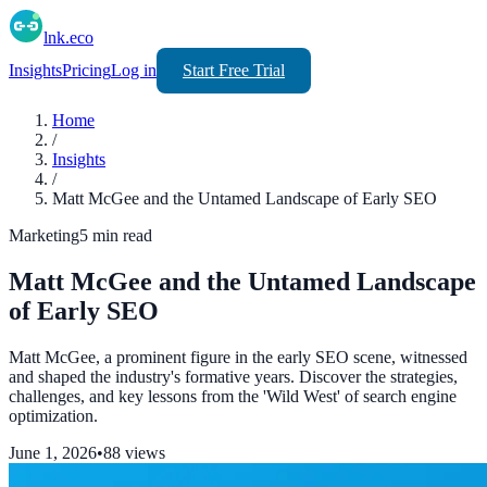
lnk.eco
Insights
Pricing
Log in
Start Free Trial
Home
/
Insights
/
Matt McGee and the Untamed Landscape of Early SEO
Marketing
5
min read
Matt McGee and the Untamed Landscape
of Early SEO
Matt McGee, a prominent figure in the early SEO scene, witnessed
and shaped the industry's formative years. Discover the strategies,
challenges, and key lessons from the 'Wild West' of search engine
optimization.
June 1, 2026
•
88
views