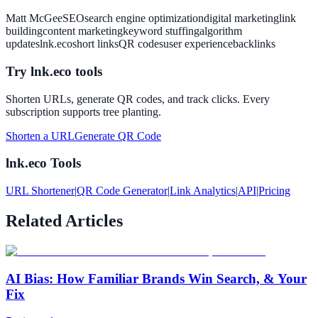
Matt McGee
SEO
search engine optimization
digital marketing
link
building
content marketing
keyword stuffing
algorithm
updates
lnk.eco
short links
QR codes
user experience
backlinks
Try lnk.eco tools
Shorten URLs, generate QR codes, and track clicks. Every
subscription supports tree planting.
Shorten a URL
Generate QR Code
lnk.eco Tools
URL Shortener
|
QR Code Generator
|
Link Analytics
|
API
|
Pricing
Related Articles
AI Bias: How Familiar Brands Win Search, & Your
Fix