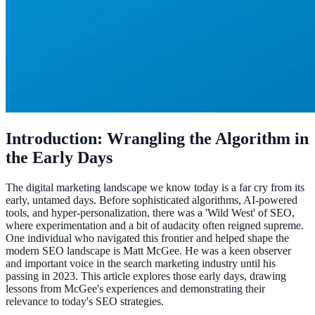
Introduction: Wrangling the Algorithm in
the Early Days
The digital marketing landscape we know today is a far cry from its
early, untamed days. Before sophisticated algorithms, AI-powered
tools, and hyper-personalization, there was a 'Wild West' of SEO,
where experimentation and a bit of audacity often reigned supreme.
One individual who navigated this frontier and helped shape the
modern SEO landscape is Matt McGee. He was a keen observer
and important voice in the search marketing industry until his
passing in 2023. This article explores those early days, drawing
lessons from McGee's experiences and demonstrating their
relevance to today's SEO strategies.