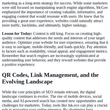
marketing as a long-term strategy for success. While some marketers
were still focused on manipulating search engine algorithms, McGee
emphasized the importance of creating valuable, informative, and
engaging content that would resonate with users. He knew that by
providing a great user experience, websites could naturally attract
more traffic, backlinks, and ultimately, higher rankings.
Lesson for Today:
Content is still king. Focus on creating high-
quality content that addresses the needs and interests of your target
audience. Optimize your website for user experience, ensuring that it
is easy to navigate, mobile-friendly, and loads quickly. Pay attention
to factors such as readability, visual appeal, and engagement metrics.
Remember that search engines are increasingly sophisticated at
understanding user behavior, and they reward websites that provide
a positive experience.
QR Codes, Link Management, and the
Evolving Landscape
While the core principles of SEO remain relevant, the digital
landscape continues to evolve. The rise of mobile devices, social
media, and AI-powered search has created new opportunities and
challenges for marketers. Today, tools like lnk.eco can play a crucial
role in managing your online presence. By shortening long,