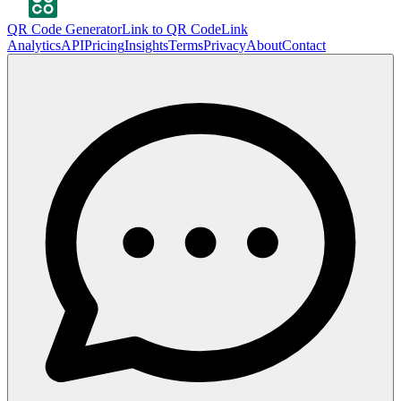
QR Code Generator
Link to QR Code
Link
Analytics
API
Pricing
Insights
Terms
Privacy
About
Contact