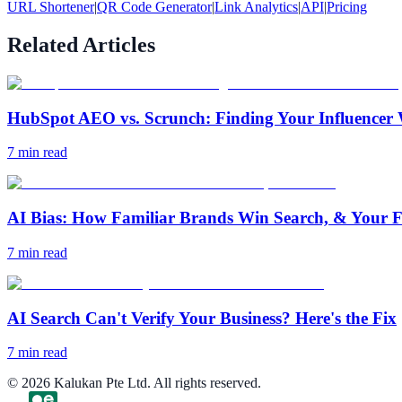
URL Shortener
|
QR Code Generator
|
Link Analytics
|
API
|
Pricing
Related Articles
HubSpot AEO vs. Scrunch: Finding Your Influencer 
7
min read
AI Bias: How Familiar Brands Win Search, & Your F
7
min read
AI Search Can't Verify Your Business? Here's the Fix
7
min read
©
2026
Kalukan Pte Ltd. All rights reserved.