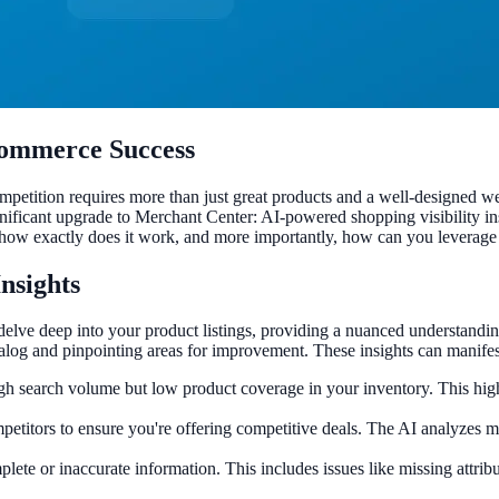
Ecommerce Success
petition requires more than just great products and a well-designed we
ignificant upgrade to Merchant Center: AI-powered shopping visibility i
how exactly does it work, and more importantly, how can you leverage 
Insights
 delve deep into your product listings, providing a nuanced understand
log and pinpointing areas for improvement. These insights can manifest
igh search volume but low product coverage in your inventory. This high
etitors to ensure you're offering competitive deals. The AI analyzes m
ete or inaccurate information. This includes issues like missing attribut