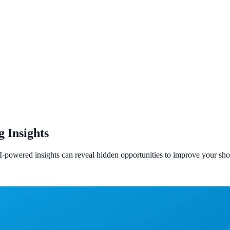
 Insights
I-powered insights can reveal hidden opportunities to improve your s