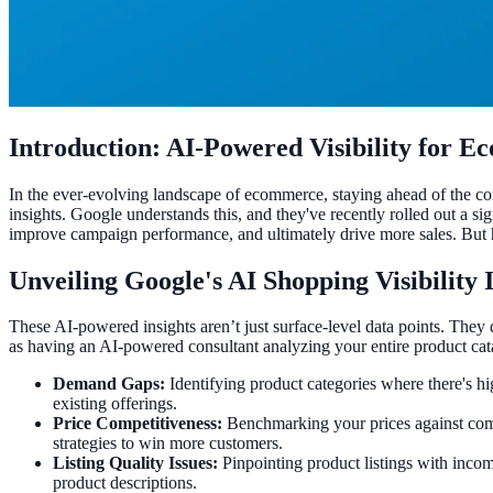
Introduction: AI-Powered Visibility for 
In the ever-evolving landscape of ecommerce, staying ahead of the com
insights. Google understands this, and they've recently rolled out a s
improve campaign performance, and ultimately drive more sales. But 
Unveiling Google's AI Shopping Visibility 
These AI-powered insights aren’t just surface-level data points. They
as having an AI-powered consultant analyzing your entire product cata
Demand Gaps:
Identifying product categories where there's h
existing offerings.
Price Competitiveness:
Benchmarking your prices against comp
strategies to win more customers.
Listing Quality Issues:
Pinpointing product listings with incompl
product descriptions.