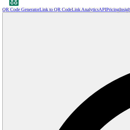
QR Code Generator
Link to QR Code
Link Analytics
API
Pricing
Insigh