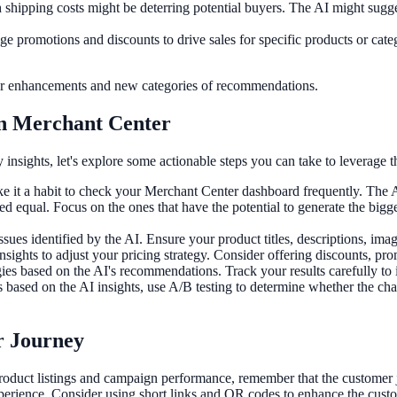
 shipping costs might be deterring potential buyers. The AI might sugge
ge promotions and discounts to drive sales for specific products or cate
rther enhancements and new categories of recommendations.
 in Merchant Center
nsights, let's explore some actionable steps you can take to leverage t
 it a habit to check your Merchant Center dashboard frequently. The AI 
ated equal. Focus on the ones that have the potential to generate the b
ssues identified by the AI. Ensure your product titles, descriptions, ima
sights to adjust your pricing strategy. Consider offering discounts, pro
gies based on the AI's recommendations. Track your results carefully to 
sed on the AI insights, use A/B testing to determine whether the chang
r Journey
oduct listings and campaign performance, remember that the customer jo
perience. Consider using short links and QR codes to enhance the custo