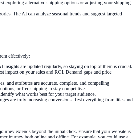
st exploring alternative shipping options or adjusting your shipping
gories. The AI can analyze seasonal trends and suggest targeted
hem effectively:
insights are updated regularly, so staying on top of them is crucial.
iggest impact on your sales and ROI. Demand gaps and price
ges, and attributes are accurate, complete, and compelling.
motions, or free shipping to stay competitive.
identify what works best for your target audience.
es are truly increasing conversions. Test everything from titles and
urney extends beyond the initial click. Ensure that your website is
mer journey both online and offline. For example, you could use a