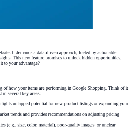
bsite. It demands a data-driven approach, fueled by actionable
nsights. This new feature promises to unlock hidden opportunities,
it to your advantage?
ing of how your items are performing in Google Shopping. Think of it
 in several key areas:
lights untapped potential for new product listings or expanding your
arket trends and provides recommendations on adjusting pricing
es (e.g., size, color, material), poor-quality images, or unclear