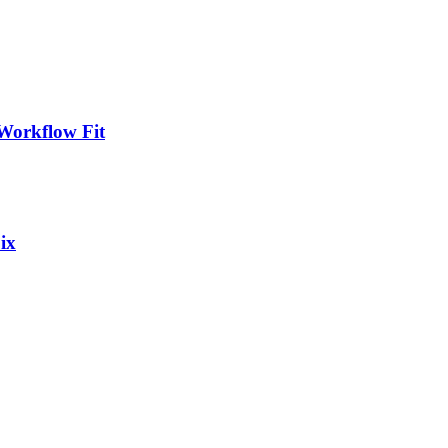
Workflow Fit
ix