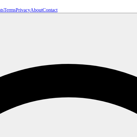
ts
Terms
Privacy
About
Contact