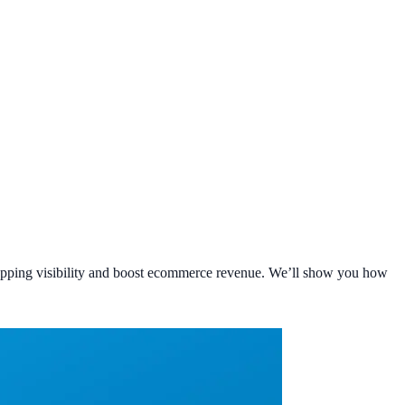
hopping visibility and boost ecommerce revenue. We’ll show you how