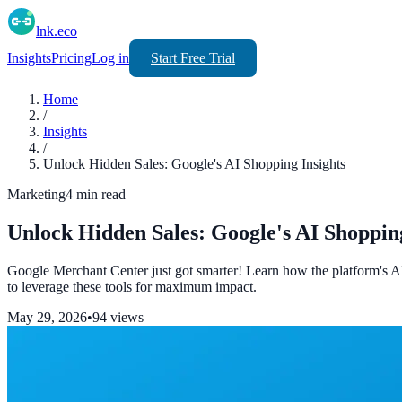
lnk.eco
Insights
Pricing
Log in
Start Free Trial
Home
/
Insights
/
Unlock Hidden Sales: Google's AI Shopping Insights
Marketing
4
min read
Unlock Hidden Sales: Google's AI Shopping
Google Merchant Center just got smarter! Learn how the platform's A
to leverage these tools for maximum impact.
May 29, 2026
•
94
views