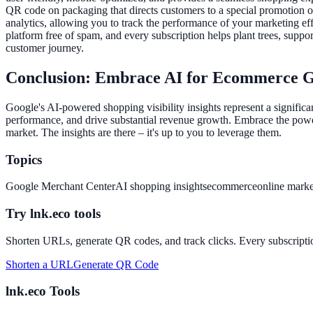
QR code on packaging that directs customers to a special promotion or 
analytics, allowing you to track the performance of your marketing eff
platform free of spam, and every subscription helps plant trees, suppor
customer journey.
Conclusion: Embrace AI for Ecommerce 
Google's AI-powered shopping visibility insights represent a signifi
performance, and drive substantial revenue growth. Embrace the power
market. The insights are there – it's up to you to leverage them.
Topics
Google Merchant Center
AI shopping insights
ecommerce
online marke
Try lnk.eco tools
Shorten URLs, generate QR codes, and track clicks. Every subscriptio
Shorten a URL
Generate QR Code
lnk.eco Tools