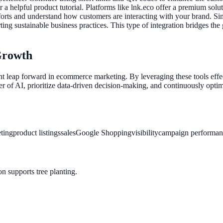
a helpful product tutorial. Platforms like lnk.eco offer a premium solut
orts and understand how customers are interacting with your brand. Since
ting sustainable business practices. This type of integration bridges the
Growth
cant leap forward in ecommerce marketing. By leveraging these tools ef
 of AI, prioritize data-driven decision-making, and continuously optim
ting
product listings
sales
Google Shopping
visibility
campaign performan
n supports tree planting.