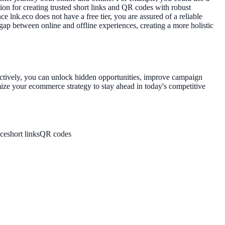
ion for creating trusted short links and QR codes with robust
 lnk.eco does not have a free tier, you are assured of a reliable
 gap between online and offline experiences, creating a more holistic
fectively, you can unlock hidden opportunities, improve campaign
ize your ecommerce strategy to stay ahead in today's competitive
ce
short links
QR codes