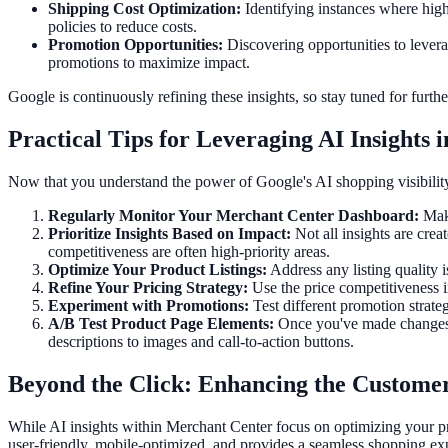
Shipping Cost Optimization:
Identifying instances where high
policies to reduce costs.
Promotion Opportunities:
Discovering opportunities to levera
promotions to maximize impact.
Google is continuously refining these insights, so stay tuned for fu
Practical Tips for Leveraging AI Insights
Now that you understand the power of Google's AI shopping visibility i
Regularly Monitor Your Merchant Center Dashboard:
Make
Prioritize Insights Based on Impact:
Not all insights are cre
competitiveness are often high-priority areas.
Optimize Your Product Listings:
Address any listing quality i
Refine Your Pricing Strategy:
Use the price competitiveness in
Experiment with Promotions:
Test different promotion strate
A/B Test Product Page Elements:
Once you've made changes ba
descriptions to images and call-to-action buttons.
Beyond the Click: Enhancing the Custome
While AI insights within Merchant Center focus on optimizing your pr
user-friendly, mobile-optimized, and provides a seamless shopping ex