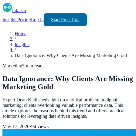
lnk.eco
Insights
Pricing
Log in
Start Free Trial
Home
/
Insights
/
Data Ignorance: Why Clients Are Missing Marketing Gold
Marketing
5
min read
Data Ignorance: Why Clients Are Missing
Marketing Gold
Expert Dean Kadi sheds light on a critical problem in digital
marketing: clients overlooking valuable performance data. This
article explores the reasons behind this trend and offers practical
solutions for leveraging data-driven insights.
May 17, 2026
•
94
views