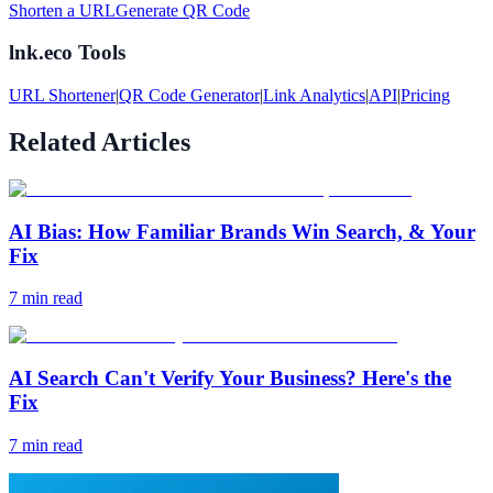
Shorten a URL
Generate QR Code
lnk.eco Tools
URL Shortener
|
QR Code Generator
|
Link Analytics
|
API
|
Pricing
Related Articles
AI Bias: How Familiar Brands Win Search, & Your
Fix
7
min read
AI Search Can't Verify Your Business? Here's the
Fix
7
min read