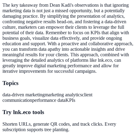
The key takeaway from Dean Kadi's observations is that ignoring
marketing data is not just a missed opportunity, but a potentially
damaging practice. By simplifying the presentation of analytics,
confronting negative results head-on, and fostering a data-driven
culture, marketers can empower their clients to leverage the full
potential of their data. Remember to focus on KPIs that align with
business goals, visualize data effectively, and provide ongoing
education and support. With a proactive and collaborative approach,
you can transform data apathy into actionable insights and drive
meaningful results for your clients. This approach, combined with
leveraging the detailed analytics of platforms like lnk.eco, can
greatly improve digital marketing performance and allow for
iterative improvements for successful campaigns.
Topics
data-driven marketing
marketing analytics
client
communication
performance data
KPIs
Try lnk.eco tools
Shorten URLs, generate QR codes, and track clicks. Every
subscription supports tree planting.