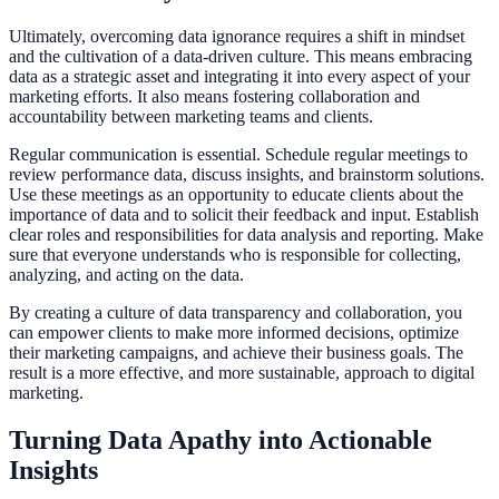
Ultimately, overcoming data ignorance requires a shift in mindset
and the cultivation of a data-driven culture. This means embracing
data as a strategic asset and integrating it into every aspect of your
marketing efforts. It also means fostering collaboration and
accountability between marketing teams and clients.
Regular communication is essential. Schedule regular meetings to
review performance data, discuss insights, and brainstorm solutions.
Use these meetings as an opportunity to educate clients about the
importance of data and to solicit their feedback and input. Establish
clear roles and responsibilities for data analysis and reporting. Make
sure that everyone understands who is responsible for collecting,
analyzing, and acting on the data.
By creating a culture of data transparency and collaboration, you
can empower clients to make more informed decisions, optimize
their marketing campaigns, and achieve their business goals. The
result is a more effective, and more sustainable, approach to digital
marketing.
Turning Data Apathy into Actionable
Insights