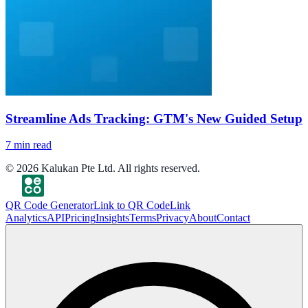
Streamline Ads Tracking: GTM's New Guided Setup
7
min read
©
2026
Kalukan Pte Ltd. All rights reserved.
QR Code Generator
Link to QR Code
Link
Analytics
API
Pricing
Insights
Terms
Privacy
About
Contact