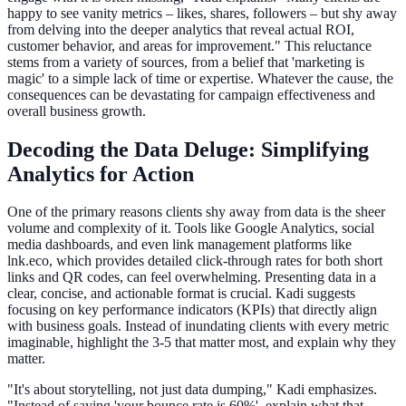
happy to see vanity metrics – likes, shares, followers – but shy away
from delving into the deeper analytics that reveal actual ROI,
customer behavior, and areas for improvement." This reluctance
stems from a variety of sources, from a belief that 'marketing is
magic' to a simple lack of time or expertise. Whatever the cause, the
consequences can be devastating for campaign effectiveness and
overall business growth.
Decoding the Data Deluge: Simplifying
Analytics for Action
One of the primary reasons clients shy away from data is the sheer
volume and complexity of it. Tools like Google Analytics, social
media dashboards, and even link management platforms like
lnk.eco, which provides detailed click-through rates for both short
links and QR codes, can feel overwhelming. Presenting data in a
clear, concise, and actionable format is crucial. Kadi suggests
focusing on key performance indicators (KPIs) that directly align
with business goals. Instead of inundating clients with every metric
imaginable, highlight the 3-5 that matter most, and explain why they
matter.
"It's about storytelling, not just data dumping," Kadi emphasizes.
"Instead of saying 'your bounce rate is 60%', explain what that