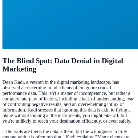
The Blind Spot: Data Denial in Digital
Marketing
Dean Kadi, a veteran in the digital marketing landscape, has
observed a concerning trend: clients often ignore crucial
performance data. This isn't a matter of incompetence, but rather a
complex interplay of factors, including a lack of understanding, fear
of confronting negative results, and an overwhelming influx of
information. Kadi stresses that ignoring this data is akin to flying a
plane without looking at the instruments; you might take off, but
you're unlikely to reach your destination efficiently, or even safely.
"The tools are there, the data is there, but the willingness to truly
engage with it is often missing," Kadi explains. "Many clients are