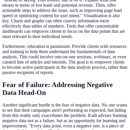
means in terms of lost leads and potential revenue. Then, offer
actionable steps to address the issue, such as improving page load
speed or optimizing content for user intent." Visualization is also
key. Charts and graphs can often convey information more
effectively than tables of numbers. Tools that offer customizable
dashboards can empower clients to focus on the data points that are
most relevant to their individual needs.
Furthermore, education is paramount. Provide clients with resources
and training to help them understand the fundamentals of data
analysis. This could involve one-on-one sessions, webinars, or even
curated lists of articles and tutorials. The goal is to empower clients
to become active participants in the data analysis process, rather than
passive recipients of reports.
Fear of Failure: Addressing Negative
Data Head-On
Another significant hurdle is the fear of negative data. No one wants
to see that their campaigns aren't performing as expected, but hiding
from this reality only exacerbates the problem. Kadi advises framing
negative data not as a failure, but as an opportunity for learning and
improvement. "Every data point, even a negative one, is a piece of