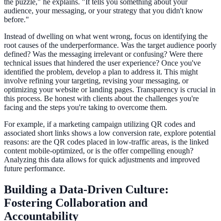
the puzzle," he explains. "It tells you something about your
audience, your messaging, or your strategy that you didn't know
before."
Instead of dwelling on what went wrong, focus on identifying the
root causes of the underperformance. Was the target audience poorly
defined? Was the messaging irrelevant or confusing? Were there
technical issues that hindered the user experience? Once you've
identified the problem, develop a plan to address it. This might
involve refining your targeting, revising your messaging, or
optimizing your website or landing pages. Transparency is crucial in
this process. Be honest with clients about the challenges you're
facing and the steps you're taking to overcome them.
For example, if a marketing campaign utilizing QR codes and
associated short links shows a low conversion rate, explore potential
reasons: are the QR codes placed in low-traffic areas, is the linked
content mobile-optimized, or is the offer compelling enough?
Analyzing this data allows for quick adjustments and improved
future performance.
Building a Data-Driven Culture:
Fostering Collaboration and
Accountability