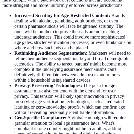
more stringent and more uniformly enforced across jurisdictions.
Increased Scrutiny for Age-Restricted Content:
Brands
dealing with alcohol, gambling, adult products, or even
certain pharmaceuticals will face heightened scrutiny. The
onus will be on them to prove their ads are not reaching
underage audiences. This could involve more sophisticated
age gates, stricter verification processes, or even limitations on
where and how such ads can be placed.
Rethinking Audience Segmentation:
Marketers will need to
refine their audience segmentation beyond broad demographic
categories. The ability to target 'parents' might become more
complex if the underlying assurance mechanisms can't
definitively differentiate between adult users and minors
within a household using shared devices.
Privacy-Preserving Technologies:
The push for age
assurance must also contend with the demand for user
privacy. This tension will likely spur innovation in privacy-
preserving age verification technologies, such as federated
learning or zero-knowledge proofs, which can confirm age
without revealing personally identifiable information.
Geo-Specific Compliance:
A global campaign will require
granular attention to local age assurance laws. What's
compliant in one country might not be in another, adding
layers of complexity to international digital marketing