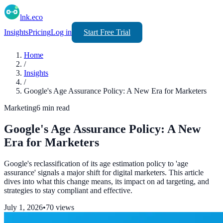
lnk.eco
Insights
Pricing
Log in
Start Free Trial
Home
/
Insights
/
Google's Age Assurance Policy: A New Era for Marketers
Marketing
6
min read
Google's Age Assurance Policy: A New
Era for Marketers
Google's reclassification of its age estimation policy to 'age
assurance' signals a major shift for digital marketers. This article
dives into what this change means, its impact on ad targeting, and
strategies to stay compliant and effective.
July 1, 2026
•
70
views