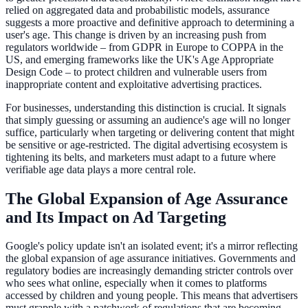
relied on aggregated data and probabilistic models, assurance
suggests a more proactive and definitive approach to determining a
user's age. This change is driven by an increasing push from
regulators worldwide – from GDPR in Europe to COPPA in the
US, and emerging frameworks like the UK's Age Appropriate
Design Code – to protect children and vulnerable users from
inappropriate content and exploitative advertising practices.
For businesses, understanding this distinction is crucial. It signals
that simply guessing or assuming an audience's age will no longer
suffice, particularly when targeting or delivering content that might
be sensitive or age-restricted. The digital advertising ecosystem is
tightening its belts, and marketers must adapt to a future where
verifiable age data plays a more central role.
The Global Expansion of Age Assurance
and Its Impact on Ad Targeting
Google's policy update isn't an isolated event; it's a mirror reflecting
the global expansion of age assurance initiatives. Governments and
regulatory bodies are increasingly demanding stricter controls over
who sees what online, especially when it comes to platforms
accessed by children and young people. This means that advertisers
must grapple with a patchwork of regulations that are becoming