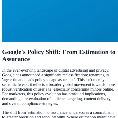
Google's Policy Shift: From Estimation to
Assurance
In the ever-evolving landscape of digital advertising and privacy,
Google has announced a significant reclassification: renaming its
'age estimation' ads policy to 'age assurance'. This isn't merely a
semantic tweak; it reflects a broader global movement towards more
robust verification of user age, especially concerning minors online.
For marketers, this policy evolution has profound implications,
demanding a re-evaluation of audience targeting, content delivery,
and overall compliance strategies.
The shift from 'estimation' to 'assurance' underscores a commitment
to greater precision and accountability. Where estimation might have