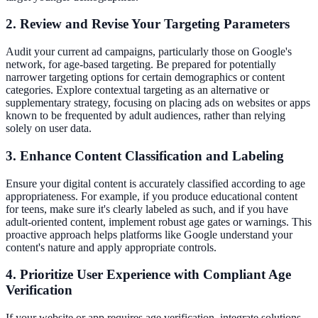
2. Review and Revise Your Targeting Parameters
Audit your current ad campaigns, particularly those on Google's
network, for age-based targeting. Be prepared for potentially
narrower targeting options for certain demographics or content
categories. Explore contextual targeting as an alternative or
supplementary strategy, focusing on placing ads on websites or apps
known to be frequented by adult audiences, rather than relying
solely on user data.
3. Enhance Content Classification and Labeling
Ensure your digital content is accurately classified according to age
appropriateness. For example, if you produce educational content
for teens, make sure it's clearly labeled as such, and if you have
adult-oriented content, implement robust age gates or warnings. This
proactive approach helps platforms like Google understand your
content's nature and apply appropriate controls.
4. Prioritize User Experience with Compliant Age
Verification
If your website or app requires age verification, integrate solutions