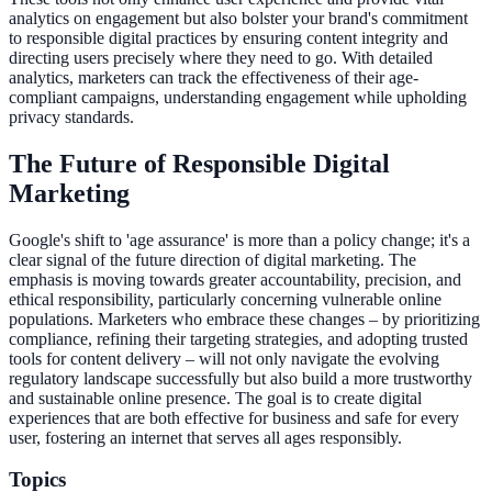
analytics on engagement but also bolster your brand's commitment
to responsible digital practices by ensuring content integrity and
directing users precisely where they need to go. With detailed
analytics, marketers can track the effectiveness of their age-
compliant campaigns, understanding engagement while upholding
privacy standards.
The Future of Responsible Digital
Marketing
Google's shift to 'age assurance' is more than a policy change; it's a
clear signal of the future direction of digital marketing. The
emphasis is moving towards greater accountability, precision, and
ethical responsibility, particularly concerning vulnerable online
populations. Marketers who embrace these changes – by prioritizing
compliance, refining their targeting strategies, and adopting trusted
tools for content delivery – will not only navigate the evolving
regulatory landscape successfully but also build a more trustworthy
and sustainable online presence. The goal is to create digital
experiences that are both effective for business and safe for every
user, fostering an internet that serves all ages responsibly.
Topics