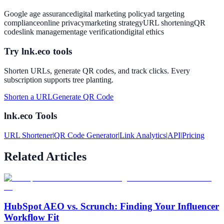
Google age assurance
digital marketing policy
ad targeting
compliance
online privacy
marketing strategy
URL shortening
QR
codes
link management
age verification
digital ethics
Try lnk.eco tools
Shorten URLs, generate QR codes, and track clicks. Every
subscription supports tree planting.
Shorten a URL
Generate QR Code
lnk.eco Tools
URL Shortener
|
QR Code Generator
|
Link Analytics
|
API
|
Pricing
Related Articles
HubSpot AEO vs. Scrunch: Finding Your Influencer
Workflow Fit