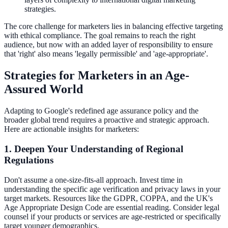
strategies.
The core challenge for marketers lies in balancing effective targeting
with ethical compliance. The goal remains to reach the right
audience, but now with an added layer of responsibility to ensure
that 'right' also means 'legally permissible' and 'age-appropriate'.
Strategies for Marketers in an Age-
Assured World
Adapting to Google's redefined age assurance policy and the
broader global trend requires a proactive and strategic approach.
Here are actionable insights for marketers:
1. Deepen Your Understanding of Regional
Regulations
Don't assume a one-size-fits-all approach. Invest time in
understanding the specific age verification and privacy laws in your
target markets. Resources like the GDPR, COPPA, and the UK's
Age Appropriate Design Code are essential reading. Consider legal
counsel if your products or services are age-restricted or specifically
target younger demographics.