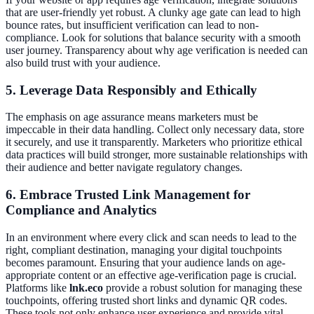
that are user-friendly yet robust. A clunky age gate can lead to high
bounce rates, but insufficient verification can lead to non-
compliance. Look for solutions that balance security with a smooth
user journey. Transparency about why age verification is needed can
also build trust with your audience.
5. Leverage Data Responsibly and Ethically
The emphasis on age assurance means marketers must be
impeccable in their data handling. Collect only necessary data, store
it securely, and use it transparently. Marketers who prioritize ethical
data practices will build stronger, more sustainable relationships with
their audience and better navigate regulatory changes.
6. Embrace Trusted Link Management for
Compliance and Analytics
In an environment where every click and scan needs to lead to the
right, compliant destination, managing your digital touchpoints
becomes paramount. Ensuring that your audience lands on age-
appropriate content or an effective age-verification page is crucial.
Platforms like
lnk.eco
provide a robust solution for managing these
touchpoints, offering trusted short links and dynamic QR codes.
These tools not only enhance user experience and provide vital