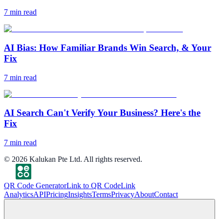
7
min read
AI Bias: How Familiar Brands Win Search, & Your
Fix
7
min read
AI Search Can't Verify Your Business? Here's the
Fix
7
min read
©
2026
Kalukan Pte Ltd. All rights reserved.
QR Code Generator
Link to QR Code
Link
Analytics
API
Pricing
Insights
Terms
Privacy
About
Contact